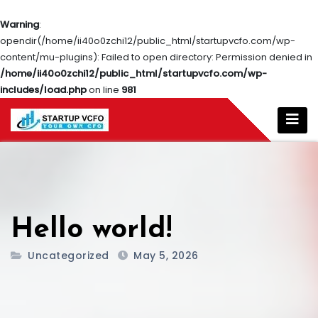
Warning
:
opendir(/home/ii40o0zchi12/public_html/startupvcfo.com/wp-
content/mu-plugins): Failed to open directory: Permission denied in
/home/ii40o0zchi12/public_html/startupvcfo.com/wp-
includes/load.php
on line
981
Hello world!
Uncategorized
May 5, 2026