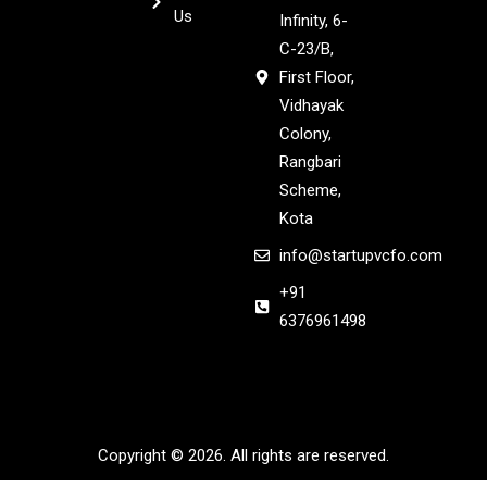
Us
Infinity, 6-
C-23/B,
First Floor,
Vidhayak
Colony,
Rangbari
Scheme,
Kota
info@startupvcfo.com
+91
6376961498
Copyright © 2026. All rights are reserved.