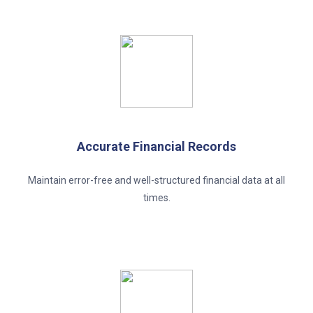
Accurate Financial Records
Maintain error-free and well-structured financial data at all
times.