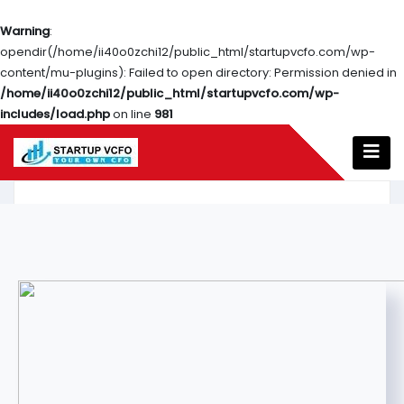
Warning
:
opendir(/home/ii40o0zchi12/public_html/startupvcfo.com/wp-
content/mu-plugins): Failed to open directory: Permission denied in
/home/ii40o0zchi12/public_html/startupvcfo.com/wp-
includes/load.php
on line
981