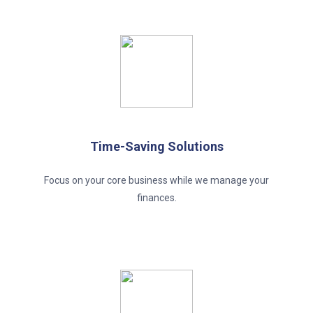
Time-Saving Solutions
Focus on your core business while we manage your
finances.