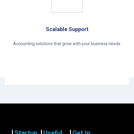
Scalable Support
Accounting solutions that grow with your business needs.
Startup
Useful
Get In