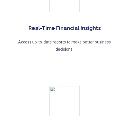
Real-Time Financial Insights
Access up-to-date reports to make better business
decisions.