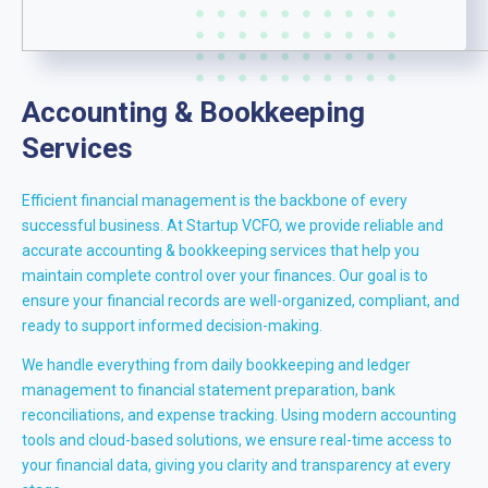
Accounting & Bookkeeping
Services
Efficient financial management is the backbone of every
successful business. At Startup VCFO, we provide reliable and
accurate accounting & bookkeeping services that help you
maintain complete control over your finances. Our goal is to
ensure your financial records are well-organized, compliant, and
ready to support informed decision-making.
We handle everything from daily bookkeeping and ledger
management to financial statement preparation, bank
reconciliations, and expense tracking. Using modern accounting
tools and cloud-based solutions, we ensure real-time access to
your financial data, giving you clarity and transparency at every