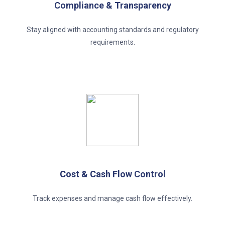
Compliance & Transparency
Stay aligned with accounting standards and regulatory
requirements.
Cost & Cash Flow Control
Track expenses and manage cash flow effectively.