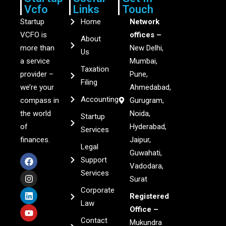
Vcfo
Links
Touch
Startup
Home
Network
VCFO is
offices –
About
more than
New Delhi,
Us
a service
Mumbai,
Taxation
provider –
Pune,
Filing
we’re your
Ahmedabad,
Accounting
compass in
Gurugram,
the world
Noida,
Startup
of
Hyderabad,
Services
finances.
Jaipur,
Legal
Guwahati,
Support
Vadodara,
Services
Surat
Corporate
Registered
Law
Office –
Contact
Mukundra