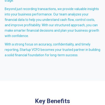
stage.
Beyond just recording transactions, we provide valuable insights
into your business performance. Our team analyzes your
financial data to help you understand cash flow, control costs,
and improve profitability. With our structured approach, you can
make smarter financial decisions and plan your business growth
with confidence.
With a strong focus on accuracy, confidentiality, and timely
reporting, Startup VCFO becomes your trusted partner in building
a solid financial foundation for long-term success.
Key Benefits