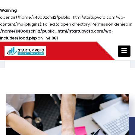
Warning
:
opendir(/home/ii40o0zchi12/public_html/startupvcfo.com/wp-
content/mu-plugins): Failed to open directory: Permission denied in
/home/ii40o0zchi12/public_html/startupvcfo.com/wp-
includes/load.php
on line
981