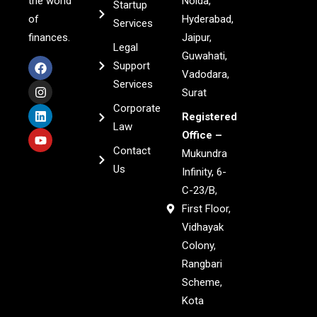
the world
Noida,
Startup
of
Hyderabad,
Services
finances.
Jaipur,
Legal
Guwahati,
Support
Vadodara,
Services
Surat
Corporate
Registered
Law
Office –
Contact
Mukundra
Us
Infinity, 6-
C-23/B,
First Floor,
Vidhayak
Colony,
Rangbari
Scheme,
Kota