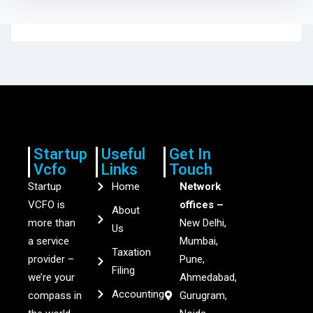
Startup
Useful
Get In
Vcfo
Links
Touch
Startup
Home
Network
VCFO is
offices –
About
more than
New Delhi,
Us
a service
Mumbai,
Taxation
provider –
Pune,
Filing
we’re your
Ahmedabad,
Accounting
compass in
Gurugram,