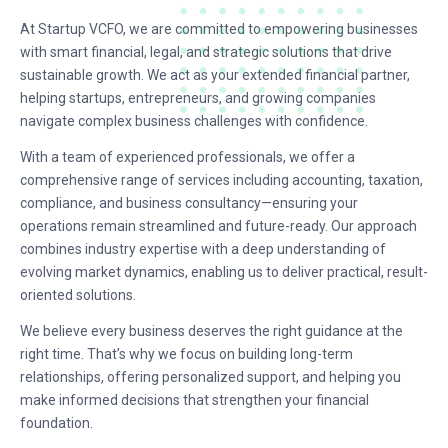
At Startup VCFO, we are committed to empowering businesses
with smart financial, legal, and strategic solutions that drive
sustainable growth. We act as your extended financial partner,
helping startups, entrepreneurs, and growing companies
navigate complex business challenges with confidence.
With a team of experienced professionals, we offer a
comprehensive range of services including accounting, taxation,
compliance, and business consultancy—ensuring your
operations remain streamlined and future-ready. Our approach
combines industry expertise with a deep understanding of
evolving market dynamics, enabling us to deliver practical, result-
oriented solutions.
We believe every business deserves the right guidance at the
right time. That’s why we focus on building long-term
relationships, offering personalized support, and helping you
make informed decisions that strengthen your financial
foundation.