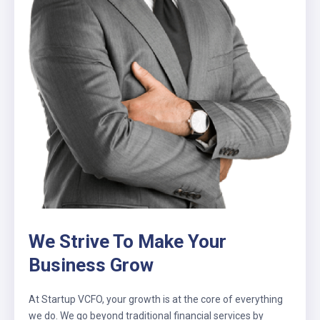
We Strive To Make Your
Business Grow
At Startup VCFO, your growth is at the core of everything
we do. We go beyond traditional financial services by