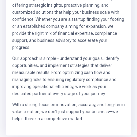
offering strategic insights, proactive planning, and
customized solutions that help your business scale with
confidence. Whether you are a startup finding your footing
or an established company aiming for expansion, we
provide the right mix of financial expertise, compliance
support, and business advisory to accelerate your
progress.
Our approach is simple—understand your goals, identify
opportunities, and implement strategies that deliver
measurable results. From optimizing cash flow and
managing risks to ensuring regulatory compliance and
improving operational efficiency, we work as your
dedicated partner at every stage of your journey.
With a strong focus on innovation, accuracy, and long-term
value creation, we don’t just support your business—we
help it thrive in a competitive market.