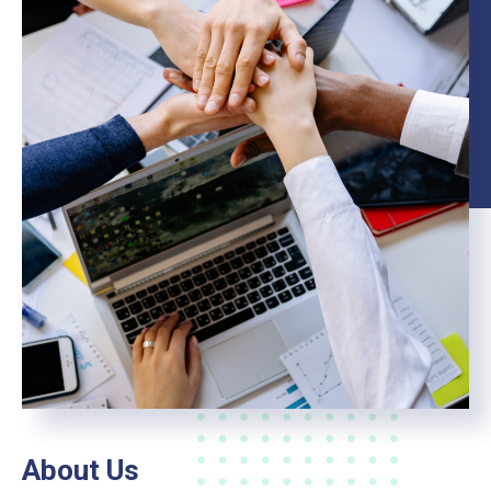
About Us