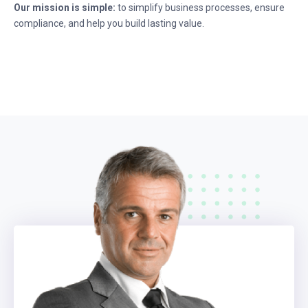
Our mission is simple:
to simplify business processes, ensure
compliance, and help you build lasting value.