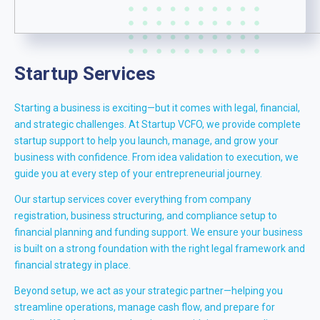
Startup Services
Starting a business is exciting—but it comes with legal, financial,
and strategic challenges. At Startup VCFO, we provide complete
startup support to help you launch, manage, and grow your
business with confidence. From idea validation to execution, we
guide you at every step of your entrepreneurial journey.
Our startup services cover everything from company
registration, business structuring, and compliance setup to
financial planning and funding support. We ensure your business
is built on a strong foundation with the right legal framework and
financial strategy in place.
Beyond setup, we act as your strategic partner—helping you
streamline operations, manage cash flow, and prepare for