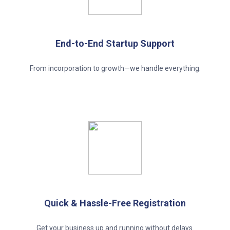
End-to-End Startup Support
From incorporation to growth—we handle everything.
Quick & Hassle-Free Registration
Get your business up and running without delays.