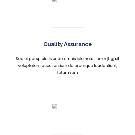
Quality Assurance
Sed ut perspiciatis unde omnis iste natus error jhgj sit
voluptatem accusantium doloremque laudantium,
totam rem