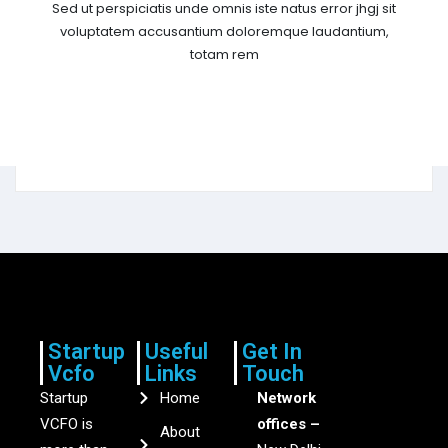
Sed ut perspiciatis unde omnis iste natus error jhgj sit
voluptatem accusantium doloremque laudantium,
totam rem
Startup
Useful
Get In
Vcfo
Links
Touch
Startup
Home
Network
VCFO is
offices –
About