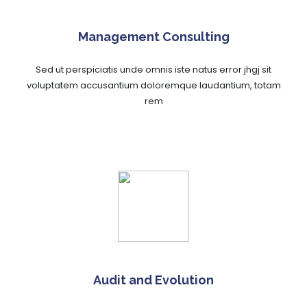
Management Consulting
Sed ut perspiciatis unde omnis iste natus error jhgj sit
voluptatem accusantium doloremque laudantium, totam
rem
Audit and Evolution