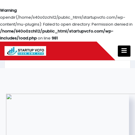
Warning
:
opendir(/home/ii40o0zchi12/public_html/startupvcfo.com/wp-
content/mu-plugins): Failed to open directory: Permission denied in
/home/ii40o0zchi12/public_html/startupvcfo.com/wp-
includes/load.php
on line
981