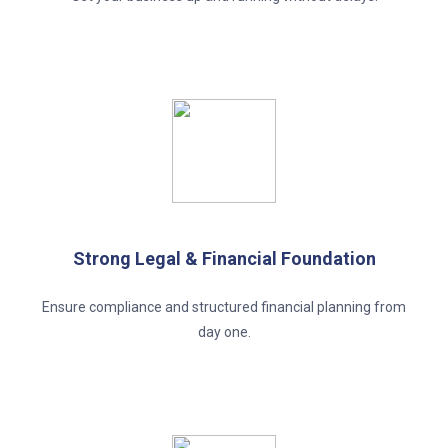
Strong Legal & Financial Foundation
Ensure compliance and structured financial planning from
day one.