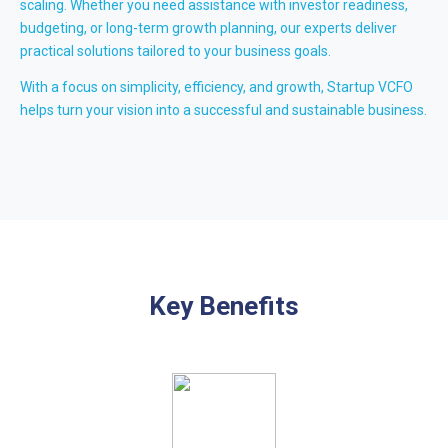
scaling. Whether you need assistance with investor readiness,
budgeting, or long-term growth planning, our experts deliver
practical solutions tailored to your business goals.
With a focus on simplicity, efficiency, and growth, Startup VCFO
helps turn your vision into a successful and sustainable business.
Key Benefits