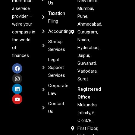
more than
New Delhi,
Us
a service
Mumbai,
Taxation
provider –
Pune,
Filing
we’re your
Ahmedabad,
Accounting
compass in
Gurugram,
the world
Noida,
Startup
of
Hyderabad,
Services
finances.
Jaipur,
Legal
Guwahati,
Support
Vadodara,
Services
Surat
Corporate
Registered
Law
Office –
Contact
Mukundra
Us
Infinity, 6-
C-23/B,
First Floor,