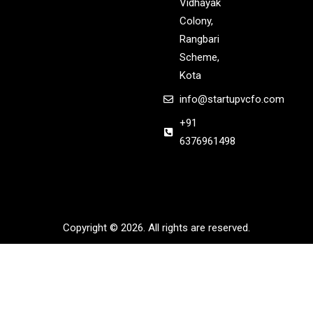
Vidhayak
Colony,
Rangbari
Scheme,
Kota
info@startupvcfo.com
+91
6376961498
Copyright © 2026. All rights are reserved.