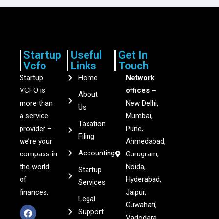
Startup
Useful
Get In
Vcfo
Links
Touch
Startup
Home
Network
VCFO is
offices –
About
more than
New Delhi,
Us
a service
Mumbai,
Taxation
provider –
Pune,
Filing
we’re your
Ahmedabad,
Accounting
compass in
Gurugram,
the world
Noida,
Startup
of
Hyderabad,
Services
finances.
Jaipur,
Legal
Guwahati,
Support
Vadodara,