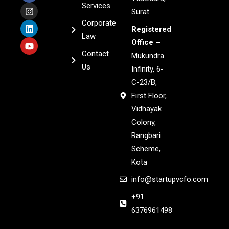
Services
Surat
Corporate
Registered
Law
Office –
Contact
Mukundra
Us
Infinity, 6-
C-23/B,
First Floor,
Vidhayak
Colony,
Rangbari
Scheme,
Kota
info@startupvcfo.com
+91
6376961498