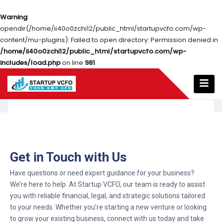
Warning
:
opendir(/home/ii40o0zchi12/public_html/startupvcfo.com/wp-
content/mu-plugins): Failed to open directory: Permission denied in
/home/ii40o0zchi12/public_html/startupvcfo.com/wp-
includes/load.php
on line
981
Get in Touch with Us
Have questions or need expert guidance for your business?
We’re here to help. At Startup VCFO, our team is ready to assist
you with reliable financial, legal, and strategic solutions tailored
to your needs. Whether you’re starting a new venture or looking
to grow your existing business, connect with us today and take