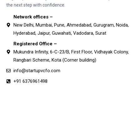
the next step with confidence.
Network offices –
New Delhi, Mumbai, Pune, Ahmedabad, Gurugram, Noida,
Hyderabad, Jaipur, Guwahati, Vadodara, Surat
Registered Office –
Mukundra Infinity, 6-C-23/B, First Floor, Vidhayak Colony,
Rangbari Scheme, Kota (Corner building)
info@startupvcfo.com
+91 6376961498