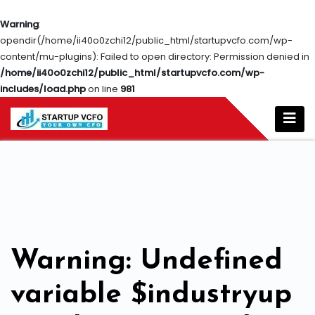
Warning
:
opendir(/home/ii40o0zchi12/public_html/startupvcfo.com/wp-
content/mu-plugins): Failed to open directory: Permission denied in
/home/ii40o0zchi12/public_html/startupvcfo.com/wp-
includes/load.php
on line
981
Warning
: Undefined
variable $industryup