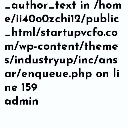
_author_text in
/hom
e/ii40o0zchi12/public
_html/startupvcfo.co
m/wp-content/theme
s/industryup/inc/ans
ar/enqueue.php
on li
ne
159
admin